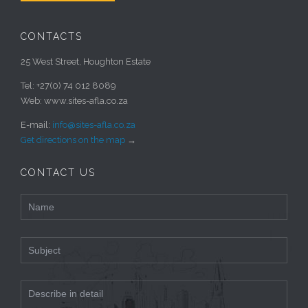
CONTACTS
25 West Street, Houghton Estate
Tel: +27(0) 74 012 8089
Web: www.sites-afla.co.za
E-mail:
info@sites-afla.co.za
Get directions on the map
→
CONTACT US