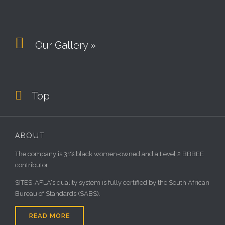

Our Gallery »

Top
ABOUT
The company is 31% black women-owned and a Level 2 BBBEE
contributor.
SITES-AFLA‘s quality system is fully certified by the South African
Bureau of Standards (SABS).
READ MORE