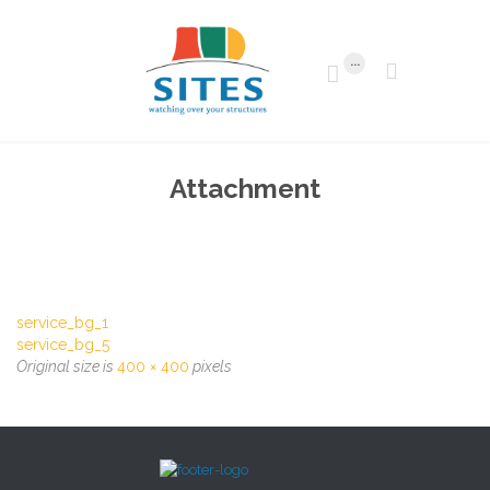
...


Attachment
service_bg_1
service_bg_5
Original size is
400 × 400
pixels